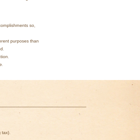
ccomplishments so,
ferent purposes than
ed.
tion.
e.
 tax).