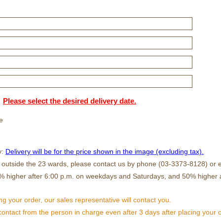
Please select the desired delivery date.
e
y:
Delivery will be for the price shown in the image (excluding tax).
s outside the 23 wards, please contact us by phone (03-3373-8128) or e
% higher after 6:00 p.m. on weekdays and Saturdays, and 50% higher 
ng your order, our sales representative will contact you.
 contact from the person in charge even after 3 days after placing your 