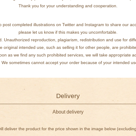
Thank you for your understanding and cooperation.
 post completed illustrations on Twitter and Instagram to share our a
please let us know if this makes you uncomfortable.
d. Unauthorized reproduction, plagiarism, redistribution and use for dif
e original intended use, such as selling it for other people, are prohibit
oon as we find any such prohibited services, we will take appropriate ac
We sometimes cannot accept your order because of your intended us
Delivery
About delivery
ll deliver the product for the price shown in the image below (excluding