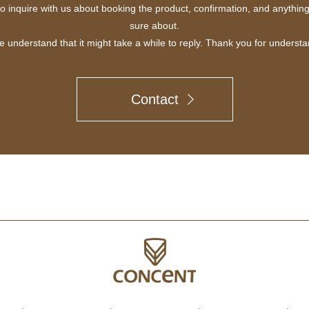
to inquire with us about booking the product, confirmation, and anythin
sure about.
e understand that it might take a while to reply. Thank you for understa
Contact