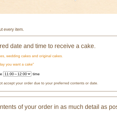
ut every item.
rred date and time to receive a cake.
kes, wedding cakes and original cakes.
 day you want a cake"
te
time
 accept your order due to your preferred contents or date.
tents of your order in as much detail as pos