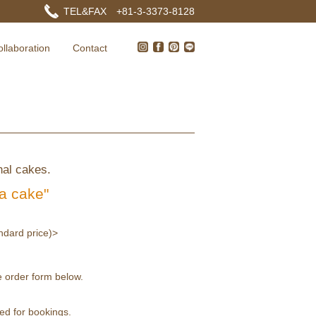
TEL&FAX +81-3-3373-8128
ollaboration
Contact
nal cakes.
 a cake"
andard price)>
 order form below.
red for bookings.