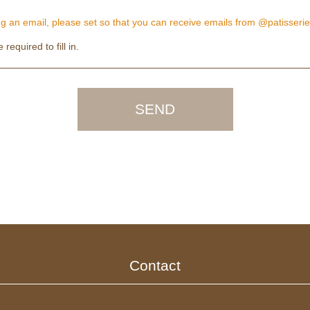
 an email, please set so that you can receive emails from @patisserie
required to fill in.
Contact