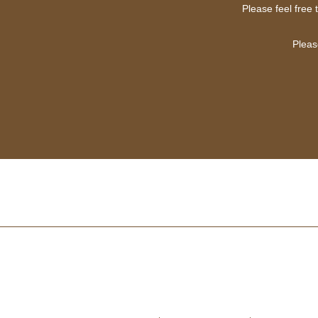
Please feel free 
Pleas