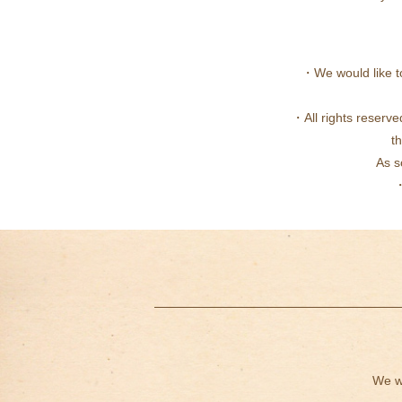
・We would like to
・All rights reserve
th
As s
・
We wi