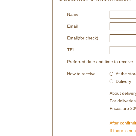
Name
Email
Email(for check)
TEL
Preferred date and time to receive
How to receive
At the stor
Delivery
About deliver
For deliverie
Prices are 20
After confirmi
If there is no