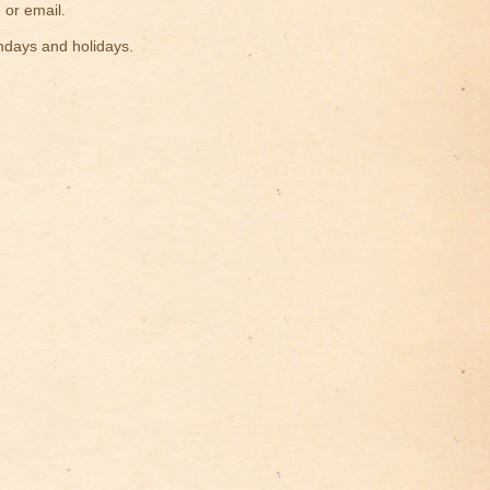
 or email.
ndays and holidays.