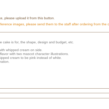
e, please upload it from this button.
eference images, please send them to the staff after ordering from the 