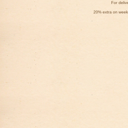
For deliv
20% extra on weekd