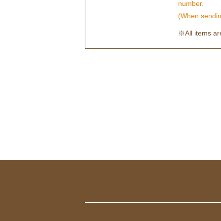
number.
(When sending
※All items are 