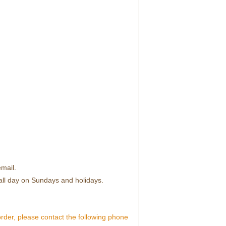
mail.
all day on Sundays and holidays.
order, please contact the following phone