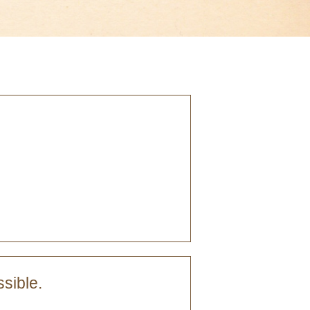
sible.