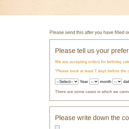
Please send this after you have filled o
Please tell us your prefe
We are accepting orders for birthday ca
"Please book at least 7 days before the
Year
month
da
There are some cases in which we cannot
Please write down the con