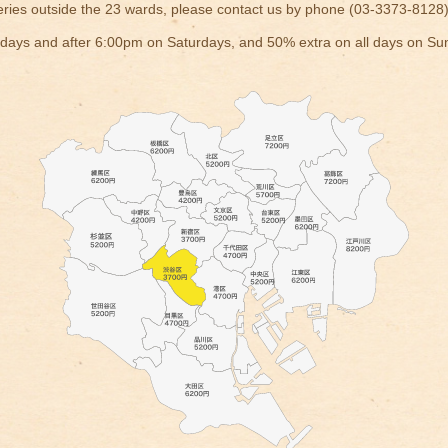
eries outside the 23 wards, please contact us by phone (03-3373-8128)
ays and after 6:00pm on Saturdays, and 50% extra on all days on Su