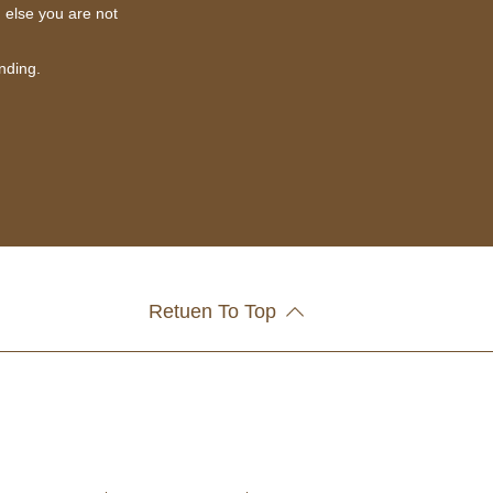
g else you are not
nding.
Retuen To Top