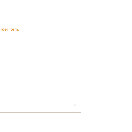
order form.