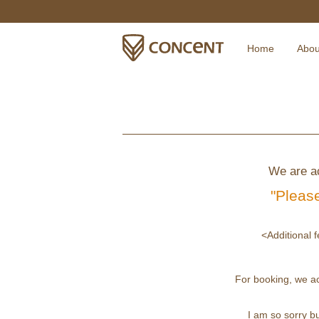
Home
Abou
We are ac
"Please
<Additional f
For booking, we a
I am so sorry bu