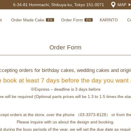
6-34-81 Hommachi, Shibuya-ku, Tokyo 151-0071
MAP
t
Order Made Cake
Order Form
KARINTO
C
EN
EN
Order Form
cepting orders for birthday cakes, wedding cakes and origi
 book at least 7 days before the day you want
※Express – deadline is 3 days before
ee will be required (Optional parts prices will be 1.3 to 1.5 times the st
ccept orders at the store, over the phone （03-3373-8128） or from the
Please inquire with us about the design and booking.
t during the busy periods of the year, we will set the due date as requi