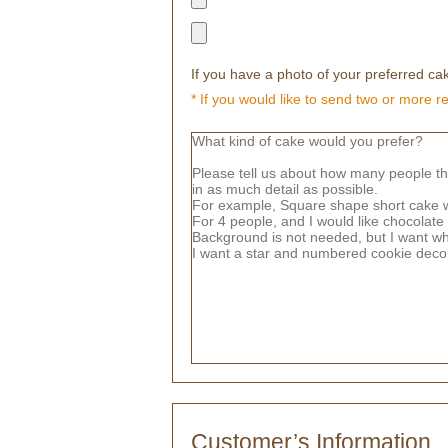
If you have a photo of your preferred cak
* If you would like to send two or more r
Customer’s Information